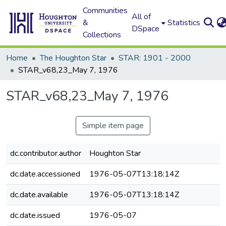
Communities
All of
&
Statistics
DSpace
Collections
Home
The Houghton Star
STAR: 1901 - 2000
STAR_v68,23_May 7, 1976
STAR_v68,23_May 7, 1976
Simple item page
dc.contributor.author
Houghton Star
dc.date.accessioned
1976-05-07T13:18:14Z
dc.date.available
1976-05-07T13:18:14Z
dc.date.issued
1976-05-07