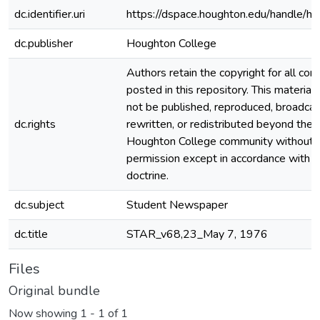
dc.identifier.uri
https://dspace.houghton.edu/handle/h
dc.publisher
Houghton College
Authors retain the copyright for all con
posted in this repository. This material
not be published, reproduced, broadcas
dc.rights
rewritten, or redistributed beyond the
Houghton College community without
permission except in accordance with fa
doctrine.
dc.subject
Student Newspaper
dc.title
STAR_v68,23_May 7, 1976
Files
Original bundle
Now showing
1 - 1 of 1