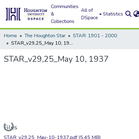
Communities
All of
&
Statistics
DSpace
Collections
Home
The Houghton Star
STAR: 1901 - 2000
STAR_v29,25_May 10, 1937
STAR_v29,25_May 10, 1937
Loading...
Files
STAR_v29,25_May-10-1937.pdf
(5.45 MB)