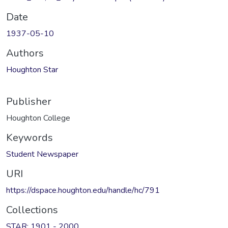
Date
1937-05-10
Authors
Houghton Star
Publisher
Houghton College
Keywords
Student Newspaper
URI
https://dspace.houghton.edu/handle/hc/791
Collections
STAR: 1901 - 2000