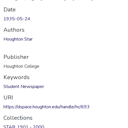
Date
1935-05-24
Authors
Houghton Star
Publisher
Houghton College
Keywords
Student Newspaper
URI
https://dspace.houghton.edu/handle/hc/693
Collections
STAR: 1901 - 2000