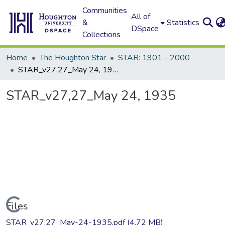
Communities
All of
&
Statistics
DSpace
Collections
Home
The Houghton Star
STAR: 1901 - 2000
STAR_v27,27_May 24, 1935
STAR_v27,27_May 24, 1935
Loading...
Files
STAR_v27,27_May-24-1935.pdf
(4.72 MB)