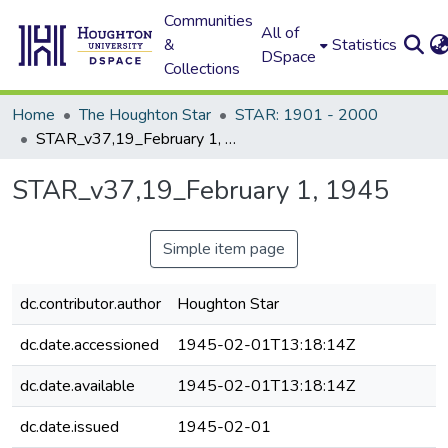
Communities
All of
&
Statistics
DSpace
Collections
Home
The Houghton Star
STAR: 1901 - 2000
STAR_v37,19_February 1, 1945
STAR_v37,19_February 1, 1945
Simple item page
dc.contributor.author
Houghton Star
dc.date.accessioned
1945-02-01T13:18:14Z
dc.date.available
1945-02-01T13:18:14Z
dc.date.issued
1945-02-01