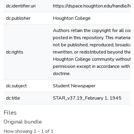
dc.identifier.uri
https://dspace.houghton.edu/handle/h
dc.publisher
Houghton College
Authors retain the copyright for all con
posted in this repository. This material
not be published, reproduced, broadcas
dc.rights
rewritten, or redistributed beyond the
Houghton College community without
permission except in accordance with fa
doctrine.
dc.subject
Student Newspaper
dc.title
STAR_v37,19_February 1, 1945
Files
Original bundle
Now showing
1 - 1 of 1