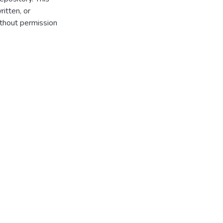
itten, or
thout permission