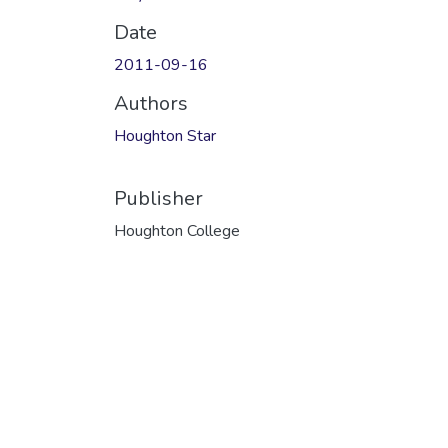
Date
2011-09-16
Authors
Houghton Star
Publisher
Houghton College