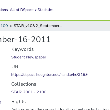
tions
All of DSpace
Statistics
2100
STAR_v108,2_September-16-2011
mber-16-2011
Keywords
Student Newspaper
URI
https://dspace.houghton.edu/handle/hc/3169
Collections
STAR: 2001 - 2100
Rights
6
Authors retain the copyright for all content posted in this 