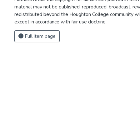
material may not be published, reproduced, broadcast, rewr
redistributed beyond the Houghton College community wi
except in accordance with fair use doctrine.
Full item page