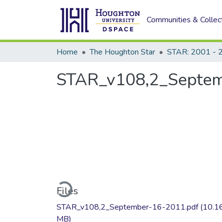
Communities & Collec
Home
The Houghton Star
STAR: 2001 - 
STAR_v108,2_Septe
Loading...
Files
STAR_v108,2_September-16-2011.pdf
(10.1
MB)