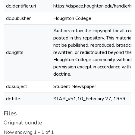
dc.identifier.uri
https://dspace.houghton.edu/handle/h
dc.publisher
Houghton College
Authors retain the copyright for all con
posted in this repository. This material
not be published, reproduced, broadcas
dc.rights
rewritten, or redistributed beyond the
Houghton College community without
permission except in accordance with fa
doctrine.
dc.subject
Student Newspaper
dc.title
STAR_v51,10_February 27, 1959
Files
Original bundle
Now showing
1 - 1 of 1