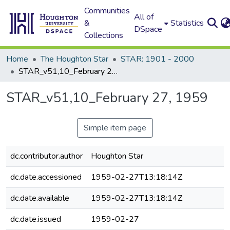
Communities
All of
&
Statistics
DSpace
Collections
Home
The Houghton Star
STAR: 1901 - 2000
STAR_v51,10_February 27, 1959
STAR_v51,10_February 27, 1959
Simple item page
dc.contributor.author
Houghton Star
dc.date.accessioned
1959-02-27T13:18:14Z
dc.date.available
1959-02-27T13:18:14Z
dc.date.issued
1959-02-27