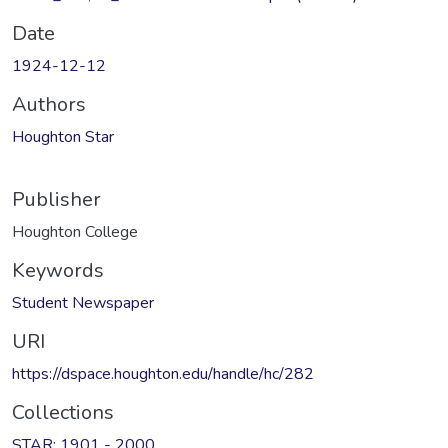
Date
1924-12-12
Authors
Houghton Star
Publisher
Houghton College
Keywords
Student Newspaper
URI
https://dspace.houghton.edu/handle/hc/282
Collections
STAR: 1901 - 2000