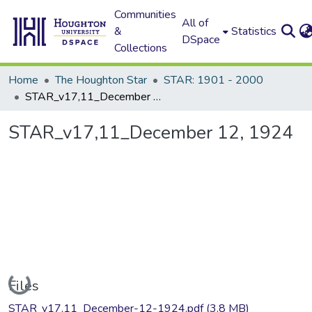
Communities
All of
&
Statistics
DSpace
Collections
Home
The Houghton Star
STAR: 1901 - 2000
STAR_v17,11_December 12, 1924
STAR_v17,11_December 12, 1924
Loading...
Files
STAR_v17,11_December-12-1924.pdf
(3.8 MB)