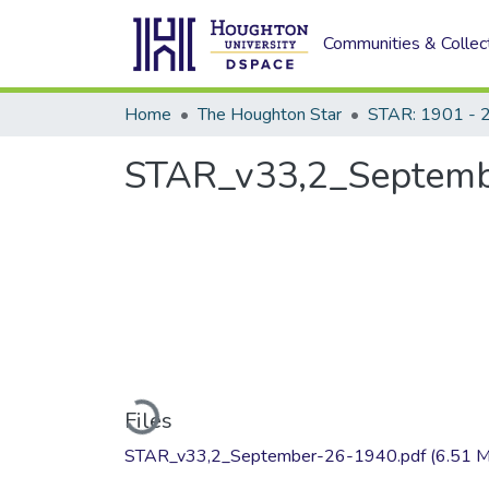
Communities & Collec
Home
The Houghton Star
STAR: 1901 - 
STAR_v33,2_Septemb
Loading...
Files
STAR_v33,2_September-26-1940.pdf
(6.51 