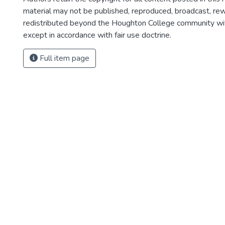
material may not be published, reproduced, broadcast, rewr
redistributed beyond the Houghton College community wi
except in accordance with fair use doctrine.
Full item page