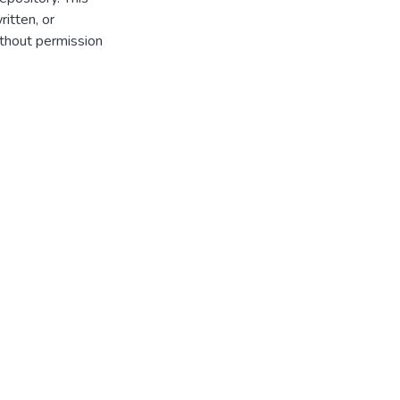
itten, or
thout permission