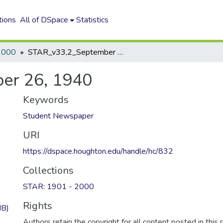
tions
All of DSpace
Statistics
2000
STAR_v33,2_September 26, 1940
er 26, 1940
Keywords
Student Newspaper
URI
https://dspace.houghton.edu/handle/hc/832
Collections
STAR: 1901 - 2000
Rights
MB)
Authors retain the copyright for all content posted in this 