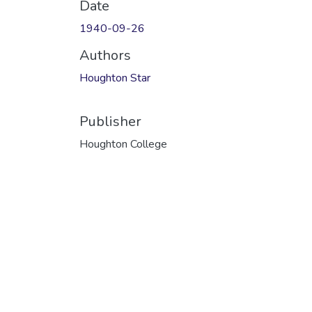
Date
1940-09-26
Authors
Houghton Star
Publisher
Houghton College