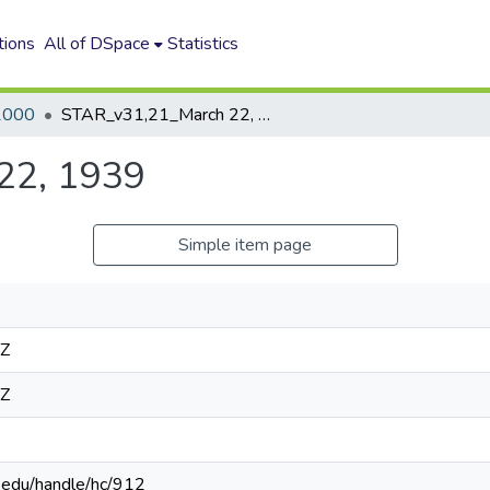
tions
All of DSpace
Statistics
2000
STAR_v31,21_March 22, 1939
22, 1939
Simple item page
4Z
4Z
n.edu/handle/hc/912