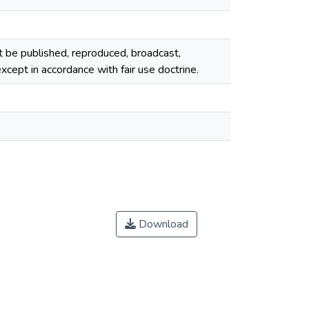
ot be published, reproduced, broadcast,
cept in accordance with fair use doctrine.
Download