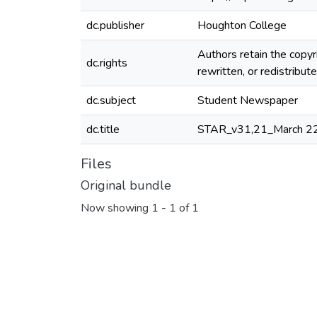
dc.publisher
Houghton College
Authors retain the copyr
dc.rights
rewritten, or redistribu
dc.subject
Student Newspaper
dc.title
STAR_v31,21_March 2
Files
Original bundle
Now showing
1 - 1 of 1