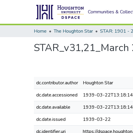
Communities & Collec
Home
The Houghton Star
STAR: 1901 - 
STAR_v31,21_March 
dc.contributor.author
Houghton Star
dc.date.accessioned
1939-03-22T13:18:1
dc.date.available
1939-03-22T13:18:1
dc.date.issued
1939-03-22
dc.identifier.uri
https://dspace.houghto