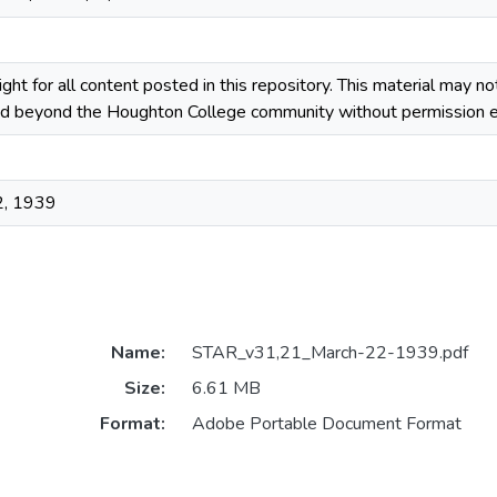
ight for all content posted in this repository. This material may n
ted beyond the Houghton College community without permission ex
2, 1939
Name:
STAR_v31,21_March-22-1939.pdf
Size:
6.61 MB
Format:
Adobe Portable Document Format