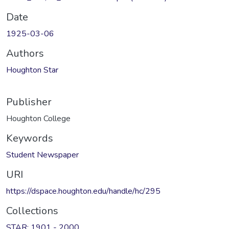
Date
1925-03-06
Authors
Houghton Star
Publisher
Houghton College
Keywords
Student Newspaper
URI
https://dspace.houghton.edu/handle/hc/295
Collections
STAR: 1901 - 2000