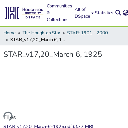
Communities
All of
&
Statistics
DSpace
Collections
Home
The Houghton Star
STAR: 1901 - 2000
STAR_v17,20_March 6, 1925
STAR_v17,20_March 6, 1925
ding...
Files
STAR_v17,20_March-6-1925.pdf
(3.77 MB)