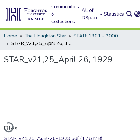
Communities
All of
&
Statistics
DSpace
Collections
Home
The Houghton Star
STAR: 1901 - 2000
STAR_v21,25_April 26, 1929
STAR_v21,25_April 26, 1929
oading...
Files
STAR_v21,25_April-26-1929.pdf
(4.78 MB)