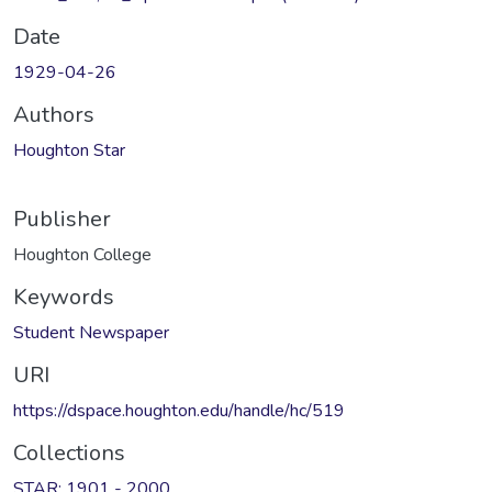
Date
1929-04-26
Authors
Houghton Star
Publisher
Houghton College
Keywords
Student Newspaper
URI
https://dspace.houghton.edu/handle/hc/519
Collections
STAR: 1901 - 2000