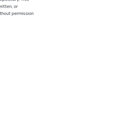
itten, or
thout permission