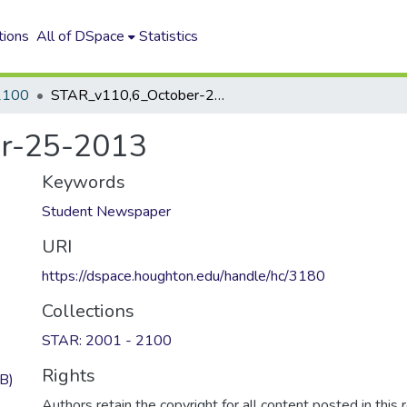
tions
All of DSpace
Statistics
2100
STAR_v110,6_October-25-2013
r-25-2013
Keywords
Student Newspaper
URI
https://dspace.houghton.edu/handle/hc/3180
Collections
STAR: 2001 - 2100
Rights
B)
Authors retain the copyright for all content posted in this 