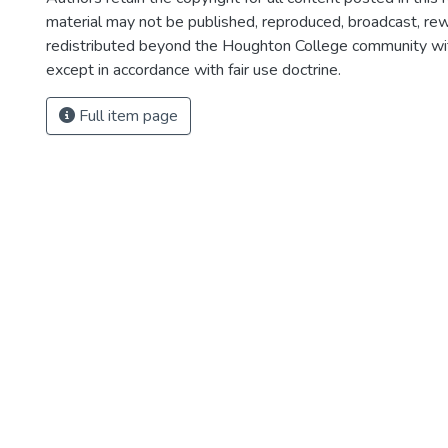
material may not be published, reproduced, broadcast, rewr
redistributed beyond the Houghton College community wi
except in accordance with fair use doctrine.
Full item page