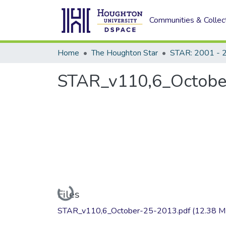
Communities & Collec
Home
The Houghton Star
STAR: 2001 - 
STAR_v110,6_Octobe
Loading...
Files
STAR_v110,6_October-25-2013.pdf
(12.38 M