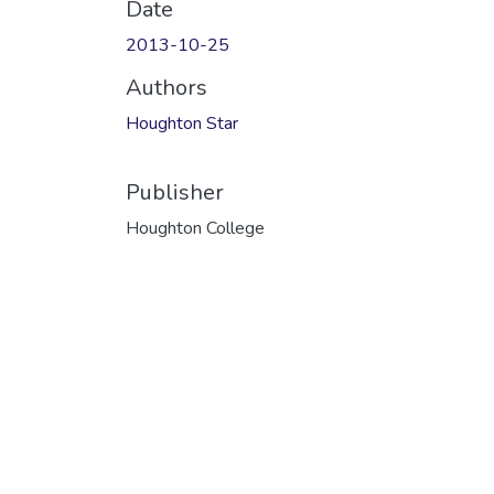
Date
2013-10-25
Authors
Houghton Star
Publisher
Houghton College