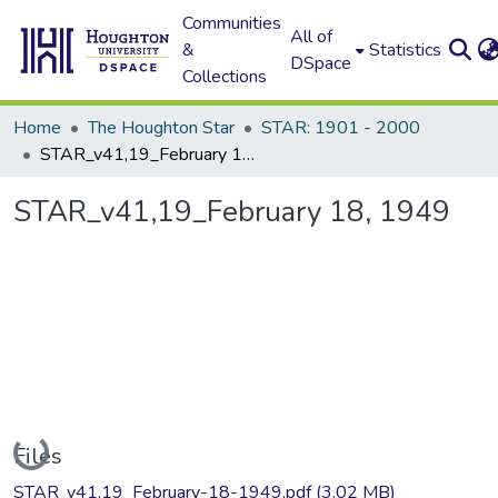
Communities
All of
&
Statistics
DSpace
Collections
Home
The Houghton Star
STAR: 1901 - 2000
STAR_v41,19_February 18, 1949
STAR_v41,19_February 18, 1949
Loading...
Files
STAR_v41,19_February-18-1949.pdf
(3.02 MB)