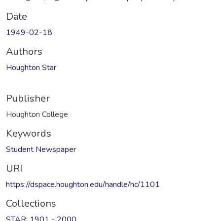
Date
1949-02-18
Authors
Houghton Star
Publisher
Houghton College
Keywords
Student Newspaper
URI
https://dspace.houghton.edu/handle/hc/1101
Collections
STAR: 1901 - 2000