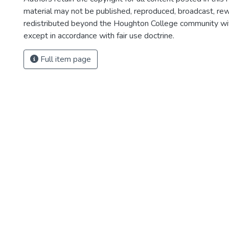
material may not be published, reproduced, broadcast, rewr
redistributed beyond the Houghton College community wi
except in accordance with fair use doctrine.
Full item page