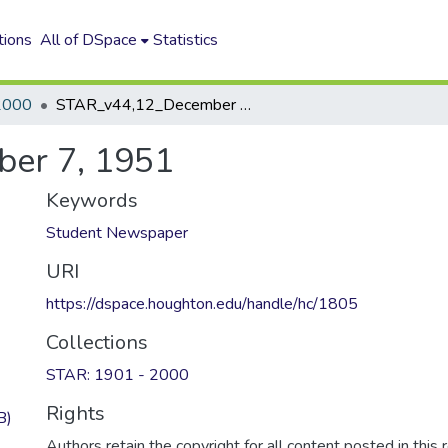
tions
All of DSpace
Statistics
2000
STAR_v44,12_December 7, 1951
er 7, 1951
Keywords
Student Newspaper
URI
https://dspace.houghton.edu/handle/hc/1805
Collections
STAR: 1901 - 2000
Rights
B)
Authors retain the copyright for all content posted in this 