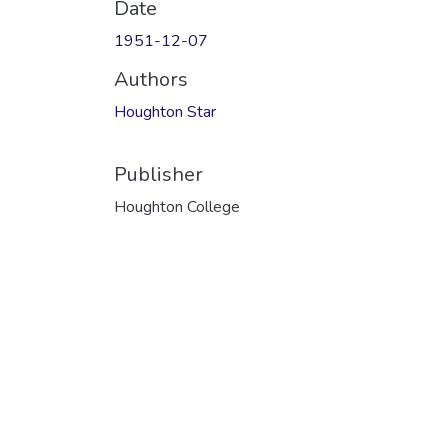
Date
1951-12-07
Authors
Houghton Star
Publisher
Houghton College