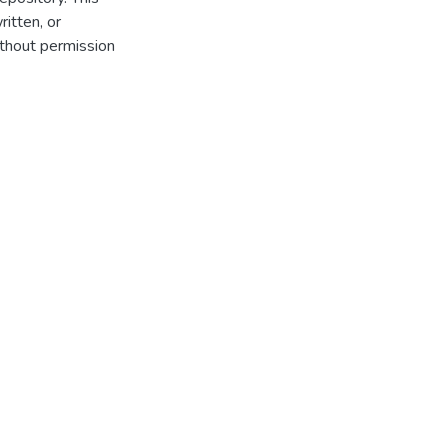
itten, or
thout permission