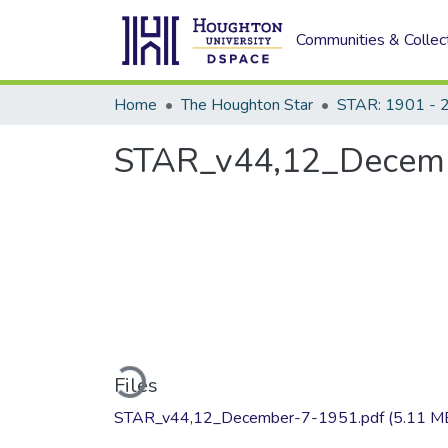
Communities & Collec
Home
The Houghton Star
STAR: 1901 - 
STAR_v44,12_Decemb
Loading...
Files
STAR_v44,12_December-7-1951.pdf
(5.11 M