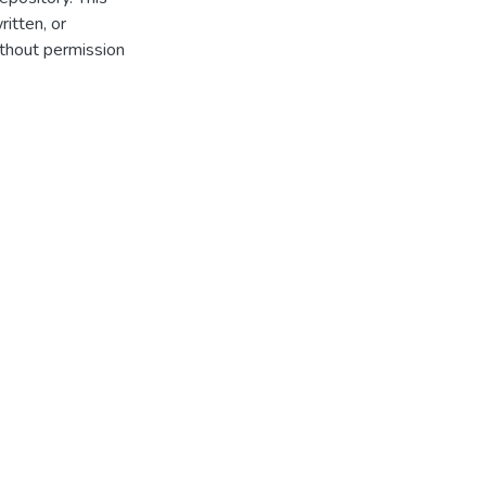
itten, or
thout permission