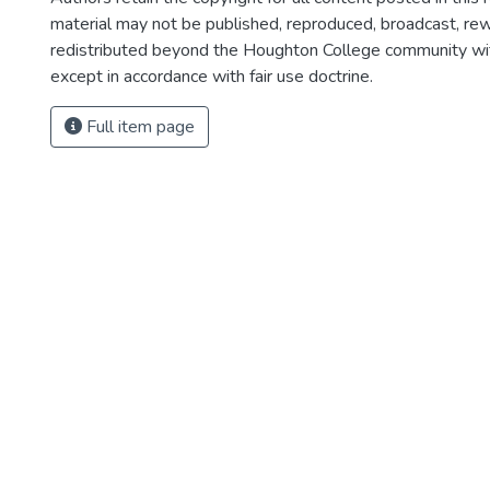
material may not be published, reproduced, broadcast, rewr
redistributed beyond the Houghton College community wi
except in accordance with fair use doctrine.
Full item page