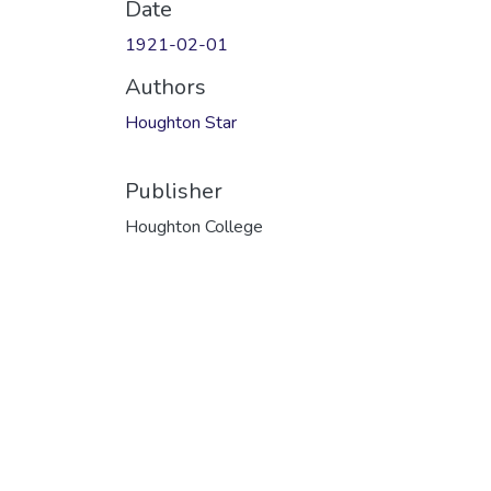
Date
1921-02-01
Authors
Houghton Star
Publisher
Houghton College