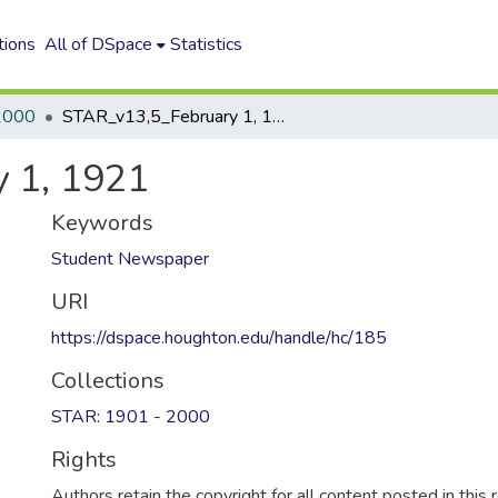
tions
All of DSpace
Statistics
2000
STAR_v13,5_February 1, 1921
 1, 1921
Keywords
Student Newspaper
URI
https://dspace.houghton.edu/handle/hc/185
Collections
STAR: 1901 - 2000
Rights
Authors retain the copyright for all content posted in this 