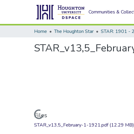
Communities & Collec
Home
The Houghton Star
STAR: 1901 - 
STAR_v13,5_February
Loading...
Files
STAR_v13,5_February-1-1921.pdf
(12.29 MB)