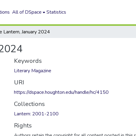
tions
All of DSpace
Statistics
e Lantern, January 2024
 2024
Keywords
Literary Magazine
URI
https://dspace.houghton.edu/handle/hc/4150
Collections
Lantern: 2001-2100
Rights
Authors retain the copyright for all content posted in this 