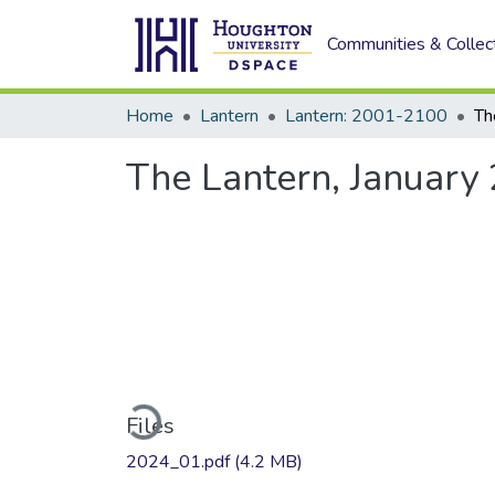
Communities & Collec
Home
Lantern
Lantern: 2001-2100
Th
The Lantern, January
Loading...
Files
2024_01.pdf
(4.2 MB)