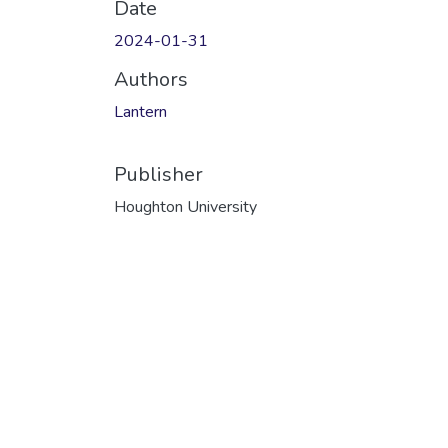
Date
2024-01-31
Authors
Lantern
Publisher
Houghton University