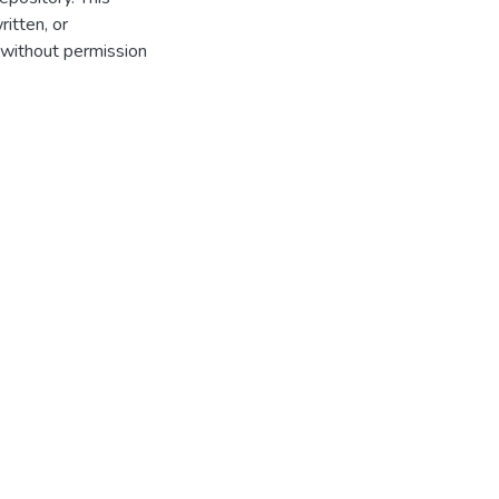
itten, or
 without permission