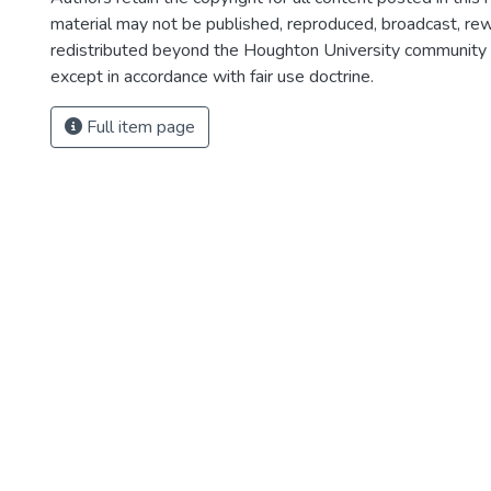
material may not be published, reproduced, broadcast, rewr
redistributed beyond the Houghton University community
except in accordance with fair use doctrine.
Full item page