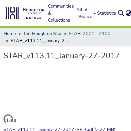
Communities
All of
&
Statistics
DSpace
Collections
Home
The Houghton Star
STAR: 2001 - 2100
STAR_v113,11_January-27-2017
STAR_v113,11_January-27-2017
oading...
Files
STAR_v113,11_January-27-2017-RED.pdf
(3.27 MB)