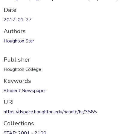
Date
2017-01-27
Authors
Houghton Star
Publisher
Houghton College
Keywords
Student Newspaper
URI
https://dspace.houghton.edu/handle/hc/3585
Collections
STAR: 2001 - 2100