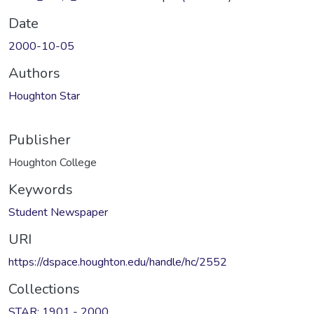
Date
2000-10-05
Authors
Houghton Star
Publisher
Houghton College
Keywords
Student Newspaper
URI
https://dspace.houghton.edu/handle/hc/2552
Collections
STAR: 1901 - 2000