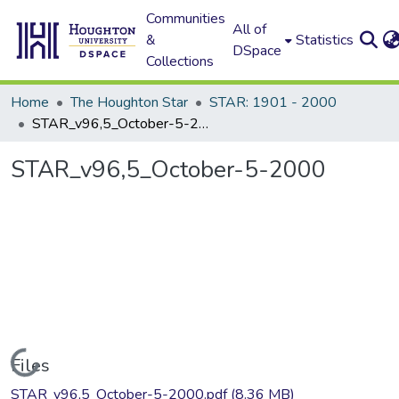
Communities
All of
&
Statistics
DSpace
Collections
Home
The Houghton Star
STAR: 1901 - 2000
STAR_v96,5_October-5-2000
STAR_v96,5_October-5-2000
Loading...
Files
STAR_v96,5_October-5-2000.pdf
(8.36 MB)