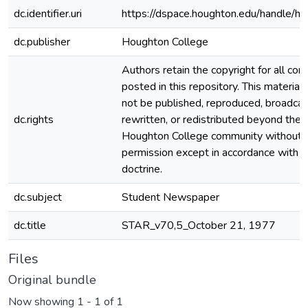
dc.identifier.uri
https://dspace.houghton.edu/handle/h
dc.publisher
Houghton College
Authors retain the copyright for all con
posted in this repository. This material
not be published, reproduced, broadcas
dc.rights
rewritten, or redistributed beyond the
Houghton College community without
permission except in accordance with fa
doctrine.
dc.subject
Student Newspaper
dc.title
STAR_v70,5_October 21, 1977
Files
Original bundle
Now showing
1 - 1 of 1