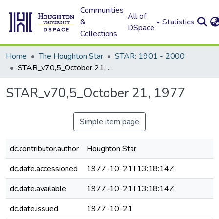
Communities
All of
&
Statistics
DSpace
Collections
Home
The Houghton Star
STAR: 1901 - 2000
STAR_v70,5_October 21, 1977
STAR_v70,5_October 21, 1977
Simple item page
dc.contributor.author
Houghton Star
dc.date.accessioned
1977-10-21T13:18:14Z
dc.date.available
1977-10-21T13:18:14Z
dc.date.issued
1977-10-21