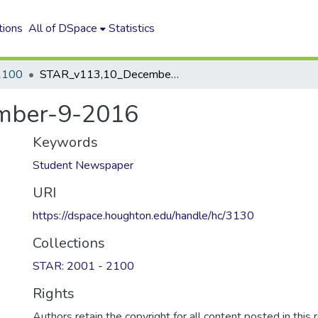
tions
All of DSpace
Statistics
2100
STAR_v113,10_December-9-2016
mber-9-2016
Keywords
Student Newspaper
URI
https://dspace.houghton.edu/handle/hc/3130
Collections
STAR: 2001 - 2100
Rights
Authors retain the copyright for all content posted in this 