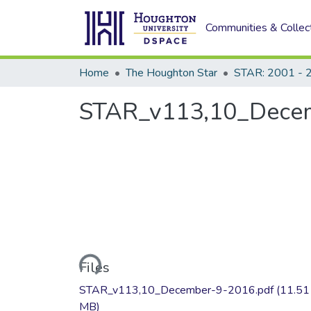
Communities & Collec
Home
The Houghton Star
STAR: 2001 - 
STAR_v113,10_Dece
Loading...
Files
STAR_v113,10_December-9-2016.pdf
(11.51
MB)