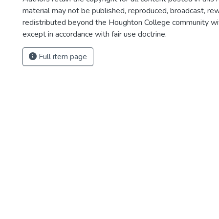
material may not be published, reproduced, broadcast, rewr
redistributed beyond the Houghton College community wi
except in accordance with fair use doctrine.
Full item page