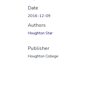
Date
2016-12-09
Authors
Houghton Star
Publisher
Houghton College