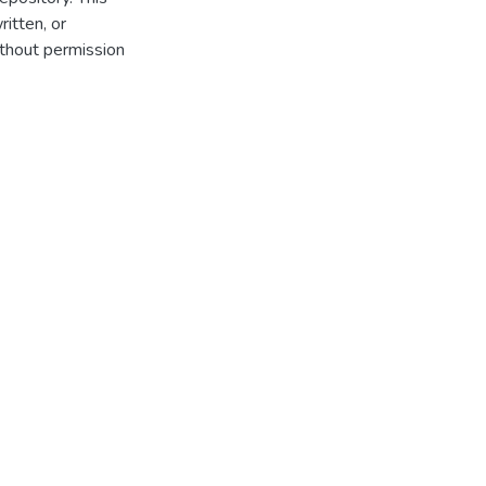
itten, or
thout permission