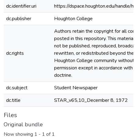
dc.identifier.uri
https://dspace.houghton.edu/handle/h
dc.publisher
Houghton College
Authors retain the copyright for all con
posted in this repository. This material
not be published, reproduced, broadcas
dc.rights
rewritten, or redistributed beyond the
Houghton College community without
permission except in accordance with fa
doctrine.
dc.subject
Student Newspaper
dc.title
STAR_v65,10_December 8, 1972
Files
Original bundle
Now showing
1 - 1 of 1