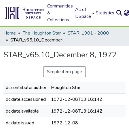
Communities
All of
&
Statistics
DSpace
Collections
Home
The Houghton Star
STAR: 1901 - 2000
STAR_v65,10_December 8, 1972
STAR_v65,10_December 8, 1972
Simple item page
dc.contributor.author
Houghton Star
dc.date.accessioned
1972-12-08T13:18:14Z
dc.date.available
1972-12-08T13:18:14Z
dc.date.issued
1972-12-08