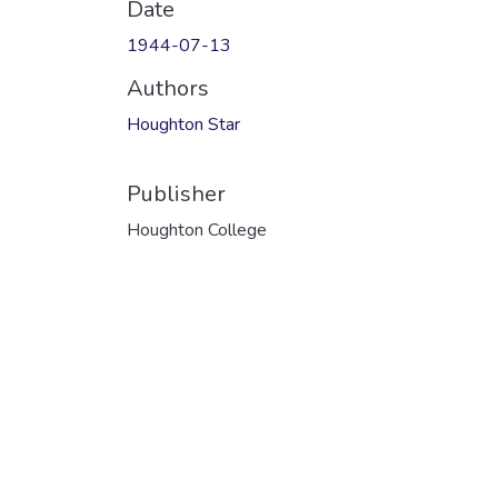
Date
1944-07-13
Authors
Houghton Star
Publisher
Houghton College