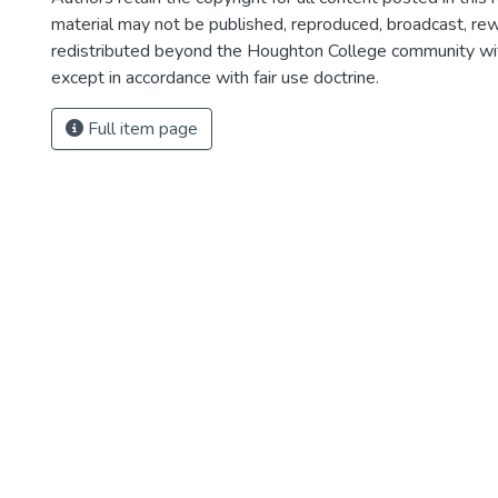
material may not be published, reproduced, broadcast, rewr
redistributed beyond the Houghton College community wi
except in accordance with fair use doctrine.
Full item page