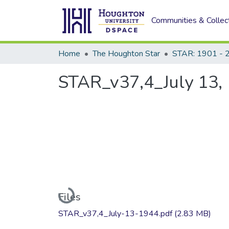
Communities & Collec
Home
The Houghton Star
STAR: 1901 - 
STAR_v37,4_July 13,
Loading...
Files
STAR_v37,4_July-13-1944.pdf
(2.83 MB)