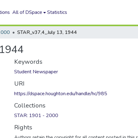
tions
All of DSpace
Statistics
2000
STAR_v37,4_July 13, 1944
 1944
Keywords
Student Newspaper
URI
https://dspace.houghton.edu/handle/hc/985
Collections
STAR: 1901 - 2000
Rights
Authors retain the copyright for all content posted in this 