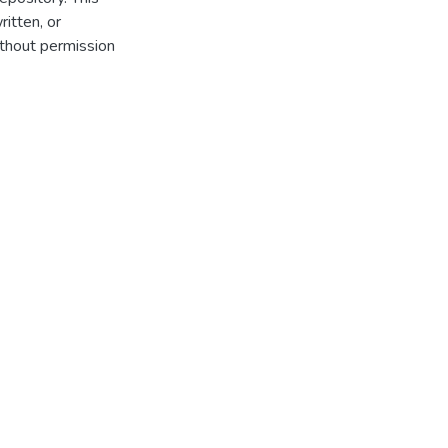
itten, or
thout permission