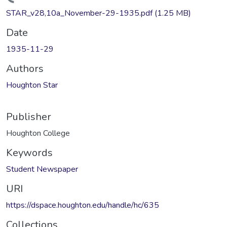
Loading...
STAR_v28,10a_November-29-1935.pdf
(1.25 MB)
Date
1935-11-29
Authors
Houghton Star
Publisher
Houghton College
Keywords
Student Newspaper
URI
https://dspace.houghton.edu/handle/hc/635
Collections