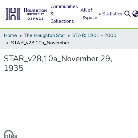
Communities
All of
&
Statistics
DSpace
Collections
Home
The Houghton Star
STAR: 1901 - 2000
STAR_v28,10a_November 29, 1935
STAR_v28,10a_November 29,
1935
Files