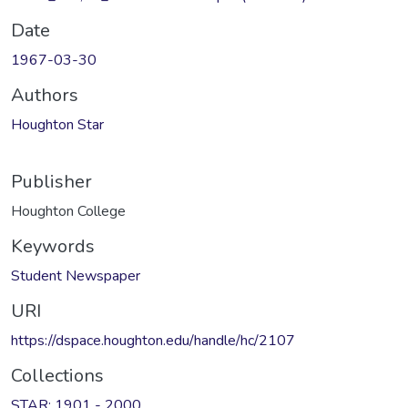
Date
1967-03-30
Authors
Houghton Star
Publisher
Houghton College
Keywords
Student Newspaper
URI
https://dspace.houghton.edu/handle/hc/2107
Collections
STAR: 1901 - 2000