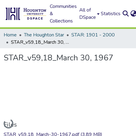
Communities
All of
&
Statistics
DSpace
Collections
Home
The Houghton Star
STAR: 1901 - 2000
STAR_v59,18_March 30, 1967
STAR_v59,18_March 30, 1967
Loading...
Files
STAR_v59,18_March-30-1967.pdf
(3.89 MB)