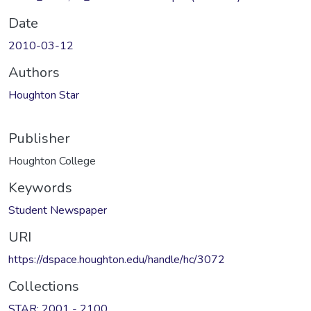
Date
2010-03-12
Authors
Houghton Star
Publisher
Houghton College
Keywords
Student Newspaper
URI
https://dspace.houghton.edu/handle/hc/3072
Collections
STAR: 2001 - 2100