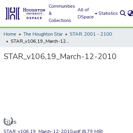
Communities
All of
&
Statistics
DSpace
Collections
Home
The Houghton Star
STAR: 2001 - 2100
STAR_v106,19_March-12-2010
STAR_v106,19_March-12-2010
Loading...
Files
STAR_v106,19_March-12-2010.pdf
(8.79 MB)