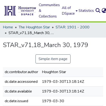
Communities
All of
&
Statistics
DSpace
Collections
Home
The Houghton Star
STAR: 1901 - 2000
STAR_v71,18_March 30, 1979
STAR_v71,18_March 30, 1979
Simple item page
dc.contributor.author
Houghton Star
dc.date.accessioned
1979-03-30T13:18:14Z
dc.date.available
1979-03-30T13:18:14Z
dc.date.issued
1979-03-30