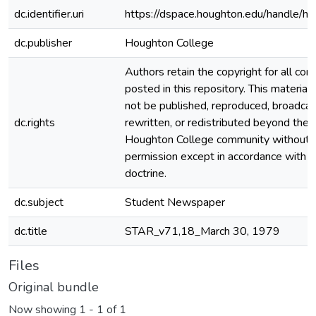
dc.identifier.uri
https://dspace.houghton.edu/handle/h
dc.publisher
Houghton College
Authors retain the copyright for all con
posted in this repository. This material
not be published, reproduced, broadcas
dc.rights
rewritten, or redistributed beyond the
Houghton College community without
permission except in accordance with fa
doctrine.
dc.subject
Student Newspaper
dc.title
STAR_v71,18_March 30, 1979
Files
Original bundle
Now showing
1 - 1 of 1