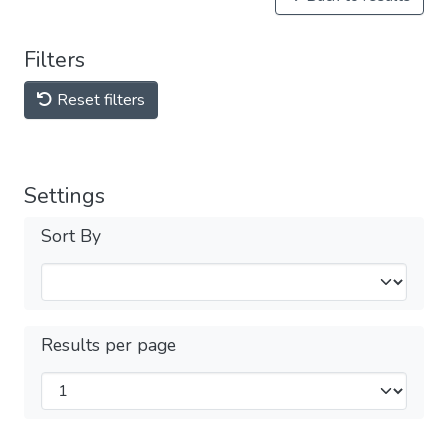
Filters
Reset filters
Settings
Sort By
Results per page