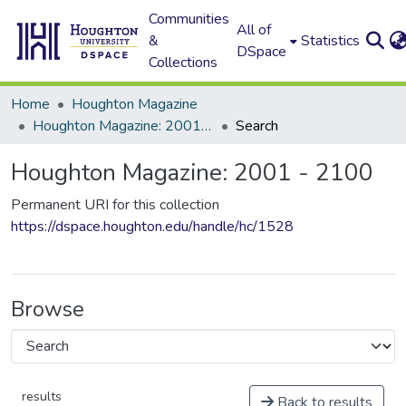
Communities
All of
&
Statistics
DSpace
Collections
Home
Houghton Magazine
Houghton Magazine: 2001 - 2100
Search
Houghton Magazine: 2001 - 2100
Permanent URI for this collection
https://dspace.houghton.edu/handle/hc/1528
Browse
results
Back to results