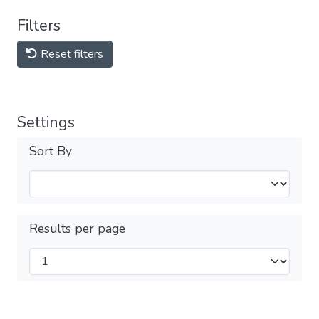
Filters
Reset filters
Settings
Sort By
Results per page