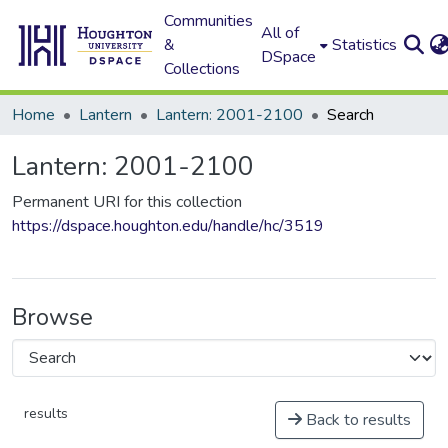
Communities
All of
&
Statistics
DSpace
Collections
Home
Lantern
Lantern: 2001-2100
Search
Lantern: 2001-2100
Permanent URI for this collection
https://dspace.houghton.edu/handle/hc/3519
Browse
results
Back to results