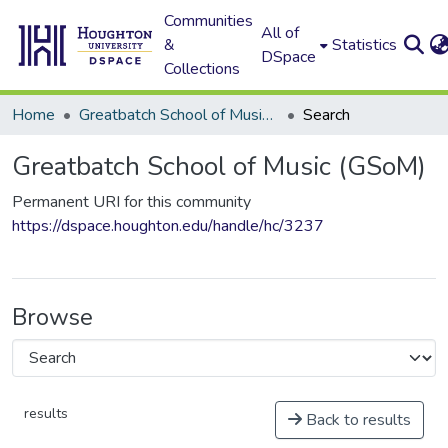
Communities
All of
&
Statistics
DSpace
Collections
Home
Greatbatch School of Music (GSoM)
Search
Greatbatch School of Music (GSoM)
Permanent URI for this community
https://dspace.houghton.edu/handle/hc/3237
Browse
results
Back to results