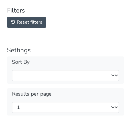
Filters
Reset filters
Settings
Sort By
Results per page