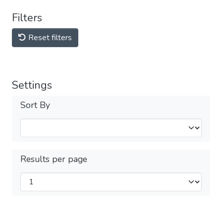
Filters
Reset filters
Settings
Sort By
Results per page