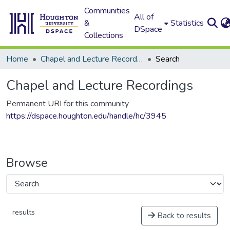
Communities
All of
&
Statistics
DSpace
Collections
Home
Chapel and Lecture Recordings
Search
Chapel and Lecture Recordings
Permanent URI for this community
https://dspace.houghton.edu/handle/hc/3945
Browse
results
Back to results