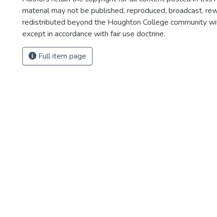
material may not be published, reproduced, broadcast, rewr
redistributed beyond the Houghton College community wi
except in accordance with fair use doctrine.
Full item page