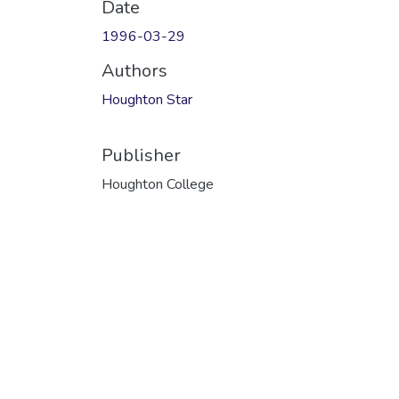
Date
1996-03-29
Authors
Houghton Star
Publisher
Houghton College