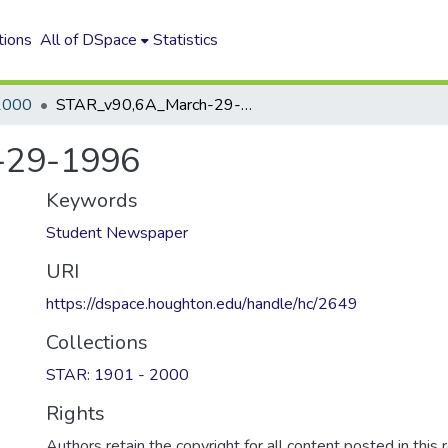
tions
All of DSpace
Statistics
2000
STAR_v90,6A_March-29-1996
-29-1996
Keywords
Student Newspaper
URI
https://dspace.houghton.edu/handle/hc/2649
Collections
STAR: 1901 - 2000
Rights
Authors retain the copyright for all content posted in this 