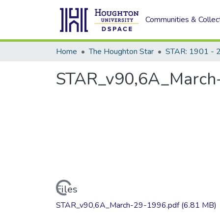
Communities & Collec
Home
The Houghton Star
STAR: 1901 - 
STAR_v90,6A_March
Loading...
Files
STAR_v90,6A_March-29-1996.pdf
(6.81 MB)