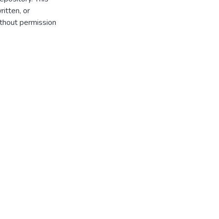
itten, or
thout permission