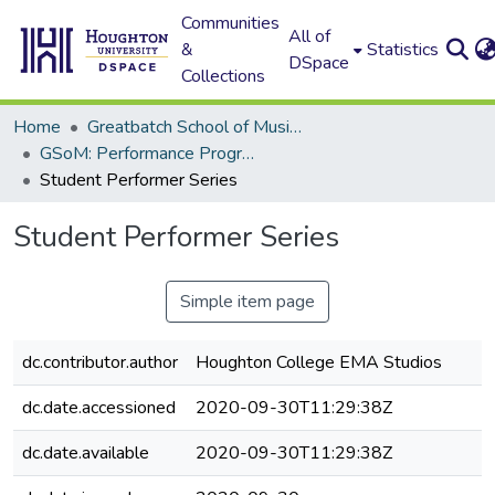
Communities
All of
&
Statistics
DSpace
Collections
Home
Greatbatch School of Music (GSoM)
GSoM: Performance Programs
Student Performer Series
Student Performer Series
Simple item page
dc.contributor.author
Houghton College EMA Studios
dc.date.accessioned
2020-09-30T11:29:38Z
dc.date.available
2020-09-30T11:29:38Z