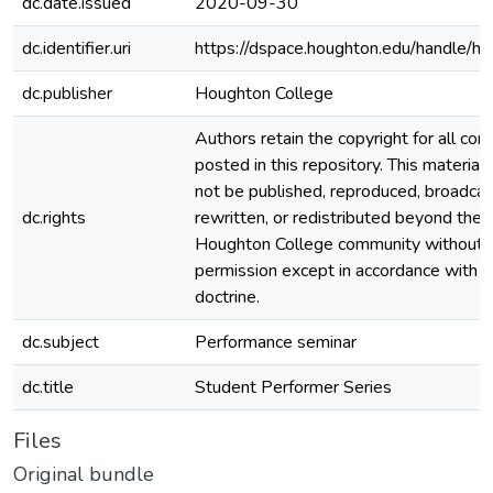
dc.date.issued
2020-09-30
dc.identifier.uri
https://dspace.houghton.edu/handle/h
dc.publisher
Houghton College
Authors retain the copyright for all con
posted in this repository. This material
not be published, reproduced, broadcas
dc.rights
rewritten, or redistributed beyond the
Houghton College community without
permission except in accordance with fa
doctrine.
dc.subject
Performance seminar
dc.title
Student Performer Series
Files
Original bundle