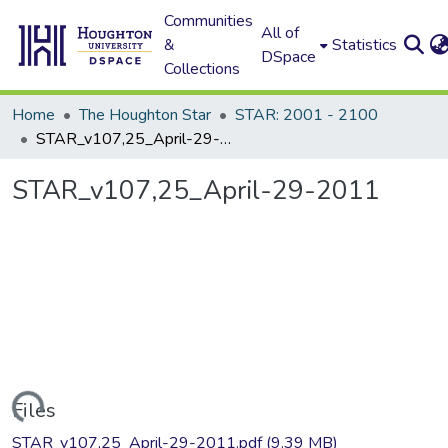
Communities
All of
&
Statistics
DSpace
Collections
Home
The Houghton Star
STAR: 2001 - 2100
STAR_v107,25_April-29-2011
STAR_v107,25_April-29-2011
Loading...
Files
STAR_v107,25_April-29-2011.pdf
(9.39 MB)