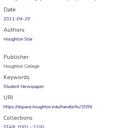
Date
2011-04-29
Authors
Houghton Star
Publisher
Houghton College
Keywords
Student Newspaper
URI
https://dspace.houghton.edu/handle/hc/3096
Collections
STAR: 2001 - 2100