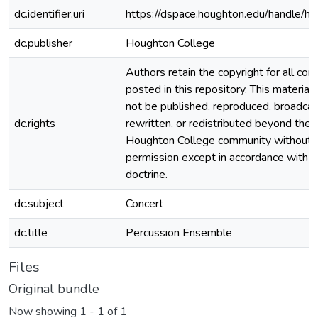
dc.identifier.uri
https://dspace.houghton.edu/handle/h
dc.publisher
Houghton College
Authors retain the copyright for all con
posted in this repository. This material
not be published, reproduced, broadcas
dc.rights
rewritten, or redistributed beyond the
Houghton College community without
permission except in accordance with fa
doctrine.
dc.subject
Concert
dc.title
Percussion Ensemble
Files
Original bundle
Now showing
1 - 1 of 1