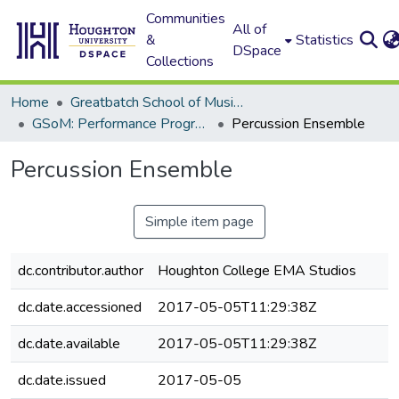
Communities
All of
&
Statistics
DSpace
Collections
Home
Greatbatch School of Music (GSoM)
GSoM: Performance Programs
Percussion Ensemble
Percussion Ensemble
Simple item page
dc.contributor.author
Houghton College EMA Studios
dc.date.accessioned
2017-05-05T11:29:38Z
dc.date.available
2017-05-05T11:29:38Z
dc.date.issued
2017-05-05