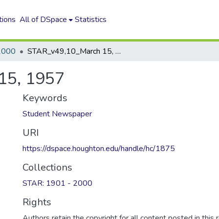
tions
All of DSpace
Statistics
2000
STAR_v49,10_March 15, 1957
15, 1957
Keywords
Student Newspaper
URI
https://dspace.houghton.edu/handle/hc/1875
Collections
STAR: 1901 - 2000
Rights
Authors retain the copyright for all content posted in this 