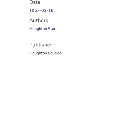
Date
1957-03-15
Authors
Houghton Star
Publisher
Houghton College