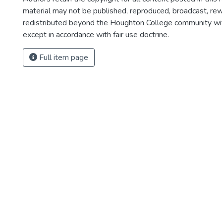
material may not be published, reproduced, broadcast, rewr
redistributed beyond the Houghton College community wi
except in accordance with fair use doctrine.
Full item page