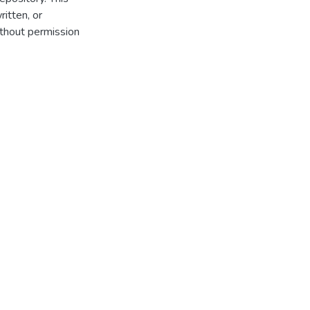
itten, or
thout permission