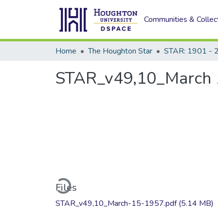
Communities & Collec
Home
The Houghton Star
STAR: 1901 - 
STAR_v49,10_March 
Loading...
Files
STAR_v49,10_March-15-1957.pdf
(5.14 MB)