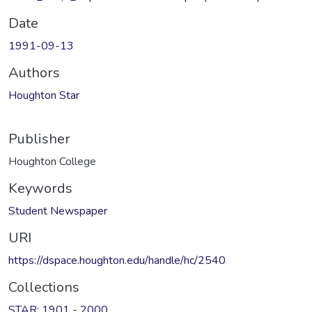
Date
1991-09-13
Authors
Houghton Star
Publisher
Houghton College
Keywords
Student Newspaper
URI
https://dspace.houghton.edu/handle/hc/2540
Collections
STAR: 1901 - 2000