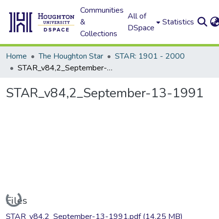
Communities
All of
&
Statistics
DSpace
Collections
Home
The Houghton Star
STAR: 1901 - 2000
STAR_v84,2_September-13-1991
STAR_v84,2_September-13-1991
Loading...
Files
STAR_v84,2_September-13-1991.pdf
(14.25 MB)