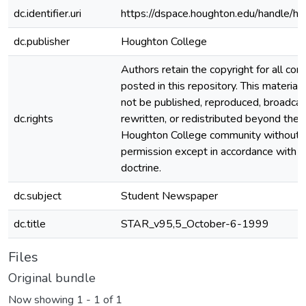
dc.identifier.uri
https://dspace.houghton.edu/handle/h
dc.publisher
Houghton College
Authors retain the copyright for all con
posted in this repository. This material
not be published, reproduced, broadcas
dc.rights
rewritten, or redistributed beyond the
Houghton College community without
permission except in accordance with fa
doctrine.
dc.subject
Student Newspaper
dc.title
STAR_v95,5_October-6-1999
Files
Original bundle
Now showing
1 - 1 of 1