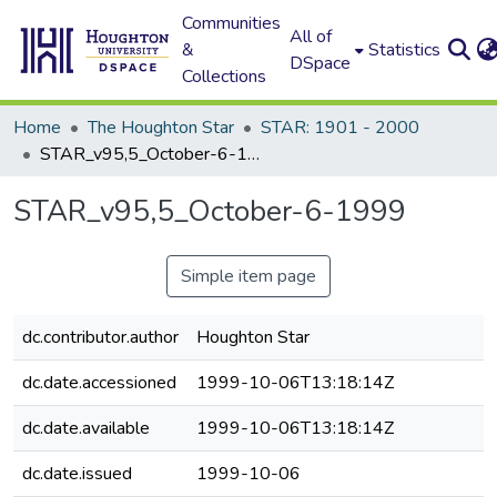
Communities
All of
&
Statistics
DSpace
Collections
Home
The Houghton Star
STAR: 1901 - 2000
STAR_v95,5_October-6-1999
STAR_v95,5_October-6-1999
Simple item page
dc.contributor.author
Houghton Star
dc.date.accessioned
1999-10-06T13:18:14Z
dc.date.available
1999-10-06T13:18:14Z
dc.date.issued
1999-10-06