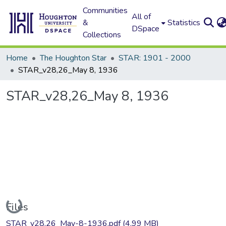
Communities
All of
&
Statistics
DSpace
Collections
Home
The Houghton Star
STAR: 1901 - 2000
STAR_v28,26_May 8, 1936
STAR_v28,26_May 8, 1936
Loading...
Files
STAR_v28,26_May-8-1936.pdf
(4.99 MB)