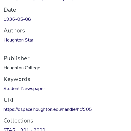
Date
1936-05-08
Authors
Houghton Star
Publisher
Houghton College
Keywords
Student Newspaper
URI
https://dspace.houghton.edu/handle/hc/905
Collections
STAR: 1901 - 2000