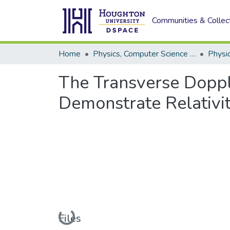
Communities & Collec
Home
Physics, Computer Science and Data Science (Physics)
Physi
The Transverse Doppl
Demonstrate Relativi
Loading...
Files