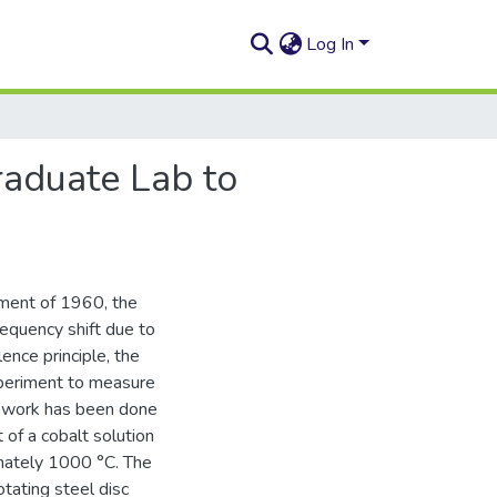
Log In
raduate Lab to
iment of 1960, the
quency shift due to
ence principle, the
xperiment to measure
al work has been done
of a cobalt solution
ximately 1000 °C. The
otating steel disc