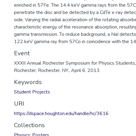
enriched in 57Fe. The 14.4 keV gamma rays from the 57Co
penetrate the disc and be detected by a CdTe x-ray detec
side. Varying the radial acceleration of the rotating absorb
characteristic energy of the resonance absorption, resulting
gamma transmission. To reduce background, a NaI detector
122 keV gamma ray from 57Co in coincidence with the 1
Event
XXXII Annual Rochester Symposium for Physics Students, 
Rochester, Rochester, NY., April 6, 2013.
Keywords
Student Projects
URI
https://dspace.houghton.edu/handle/hc/3616
Collections
Physics: Posters