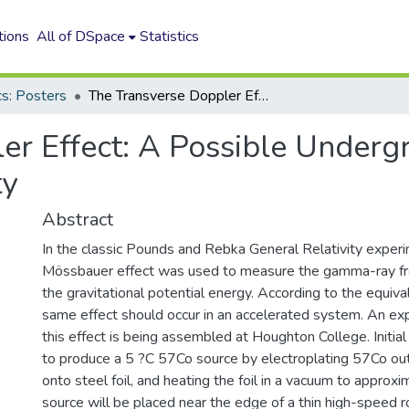
tions
All of DSpace
Statistics
cs: Posters
The Transverse Doppler Effect: A Possible Undergraduate Lab to Demonstrate Relativity
er Effect: A Possible Underg
ty
Abstract
In the classic Pounds and Rebka General Relativity exper
Mössbauer effect was used to measure the gamma-ray fre
the gravitational potential energy. According to the equival
same effect should occur in an accelerated system. An e
this effect is being assembled at Houghton College. Initi
to produce a 5 ?C 57Co source by electroplating 57Co out 
onto steel foil, and heating the foil in a vacuum to appro
source will be placed near the edge of a thin high-speed r