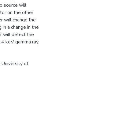
 source will
tor on the other
er will change the
 in a change in the
 will detect the
4.4 keV gamma ray.
University of