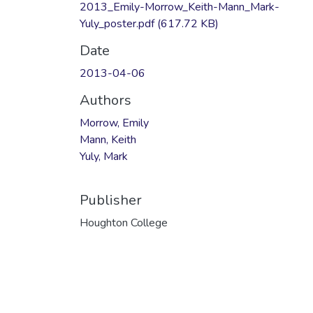
2013_Emily-Morrow_Keith-Mann_Mark-
Yuly_poster.pdf
(617.72 KB)
Date
2013-04-06
Authors
Morrow, Emily
Mann, Keith
Yuly, Mark
Publisher
Houghton College