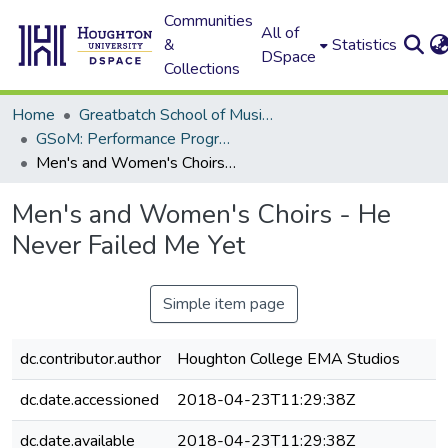
Communities
All of
&
Statistics
DSpace
Collections
Home
Greatbatch School of Music (GSoM)
GSoM: Performance Programs
Men's and Women's Choirs - He Never Failed Me Yet
Men's and Women's Choirs - He
Never Failed Me Yet
Simple item page
dc.contributor.author
Houghton College EMA Studios
dc.date.accessioned
2018-04-23T11:29:38Z
dc.date.available
2018-04-23T11:29:38Z