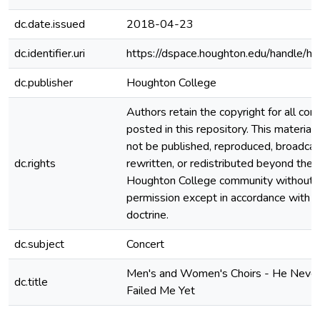
dc.date.issued
2018-04-23
dc.identifier.uri
https://dspace.houghton.edu/handle/h
dc.publisher
Houghton College
Authors retain the copyright for all con
posted in this repository. This material
not be published, reproduced, broadcas
dc.rights
rewritten, or redistributed beyond the
Houghton College community without
permission except in accordance with fa
doctrine.
dc.subject
Concert
Men's and Women's Choirs - He Neve
dc.title
Failed Me Yet