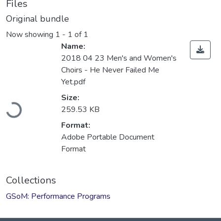
Files
Original bundle
Now showing
1 - 1 of 1
Name:
2018 04 23 Men's and Women's
Choirs - He Never Failed Me
Yet.pdf
Loading...
Size:
259.53 KB
Format:
Adobe Portable Document
Format
Collections
GSoM: Performance Programs