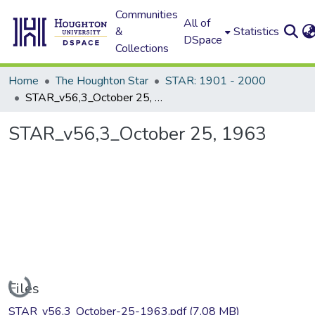
Communities
All of
&
Statistics
DSpace
Collections
Home
The Houghton Star
STAR: 1901 - 2000
STAR_v56,3_October 25, 1963
STAR_v56,3_October 25, 1963
Loading...
Files
STAR_v56,3_October-25-1963.pdf
(7.08 MB)