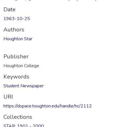
Date
1963-10-25
Authors
Houghton Star
Publisher
Houghton College
Keywords
Student Newspaper
URI
https://dspace.houghton.edu/handle/hc/2112
Collections
STAR: 1901 - 2000