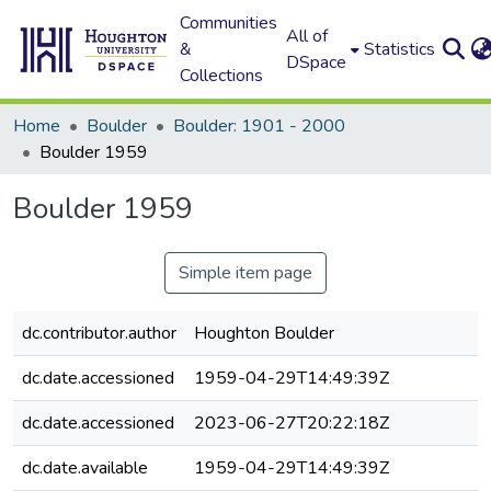
Communities
All of
&
Statistics
DSpace
Collections
Home
Boulder
Boulder: 1901 - 2000
Boulder 1959
Boulder 1959
Simple item page
dc.contributor.author
Houghton Boulder
dc.date.accessioned
1959-04-29T14:49:39Z
dc.date.accessioned
2023-06-27T20:22:18Z
dc.date.available
1959-04-29T14:49:39Z