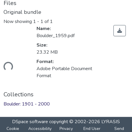
Files
Original bundle
Now showing
1 - 1 of 1
Name:
Boulder_1959.pdf
Size:
23.32 MB
Format:
ading...
Adobe Portable Document
Format
Collections
Boulder: 1901 - 2000
DSpace software
copyright © 2002-2026
LYRASIS
Cookie
Accessibility
Privacy
End User
Send