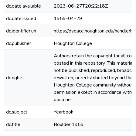
dc.date.available
2023-06-27T20:22:18Z
dc.date.issued
1959-04-29
dc.identifier.uri
https://dspace.houghton.edu/handle/h
dc.publisher
Houghton College
Authors retain the copyright for all con
posted in this repository. This material
not be published, reproduced, broadcas
dc.rights
rewritten, or redistributed beyond the
Houghton College community without
permission except in accordance with fa
doctrine.
dc.subject
Yearbook
dc.title
Boulder 1959