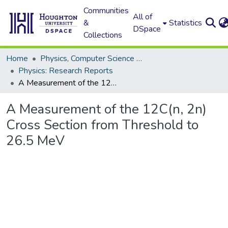
Communities
All of
&
Statistics
DSpace
Collections
Home
Physics, Computer Science and Data Science (Physics)
Physics: Research Reports
A Measurement of the 12C(n, 2n) Cross Section from Threshold to 26.5 MeV
A Measurement of the 12C(n, 2n)
Cross Section from Threshold to
26.5 MeV