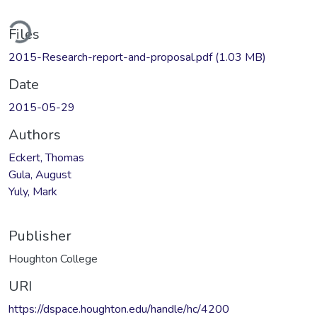
ding...
Files
2015-Research-report-and-proposal.pdf
(1.03 MB)
Date
2015-05-29
Authors
Eckert, Thomas
Gula, August
Yuly, Mark
Publisher
Houghton College
URI
https://dspace.houghton.edu/handle/hc/4200