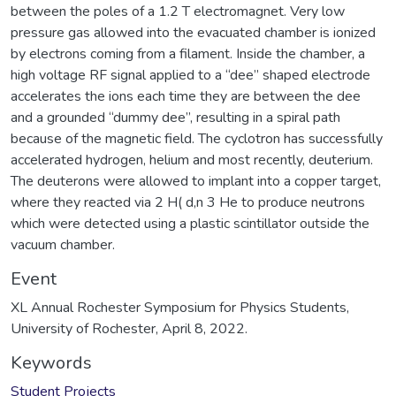
between the poles of a 1.2 T electromagnet. Very low
pressure gas allowed into the evacuated chamber is ionized
by electrons coming from a filament. Inside the chamber, a
high voltage RF signal applied to a “dee” shaped electrode
accelerates the ions each time they are between the dee
and a grounded “dummy dee”, resulting in a spiral path
because of the magnetic field. The cyclotron has successfully
accelerated hydrogen, helium and most recently, deuterium.
The deuterons were allowed to implant into a copper target,
where they reacted via 2 H( d,n 3 He to produce neutrons
which were detected using a plastic scintillator outside the
vacuum chamber.
Event
XL Annual Rochester Symposium for Physics Students,
University of Rochester, April 8, 2022.
Keywords
Student Projects