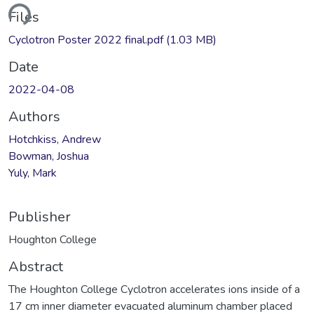
ding...
Files
Cyclotron Poster 2022 final.pdf
(1.03 MB)
Date
2022-04-08
Authors
Hotchkiss, Andrew
Bowman, Joshua
Yuly, Mark
Publisher
Houghton College
Abstract
The Houghton College Cyclotron accelerates ions inside of a
17 cm inner diameter evacuated aluminum chamber placed