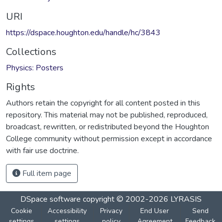
URI
https://dspace.houghton.edu/handle/hc/3843
Collections
Physics: Posters
Rights
Authors retain the copyright for all content posted in this
repository. This material may not be published, reproduced,
broadcast, rewritten, or redistributed beyond the Houghton
College community without permission except in accordance
with fair use doctrine.
Full item page
DSpace software
copyright © 2002-2026
LYRASIS
Cookie
Accessibility
Privacy
End User
Send
settings
settings
policy
Agreement
Feedback