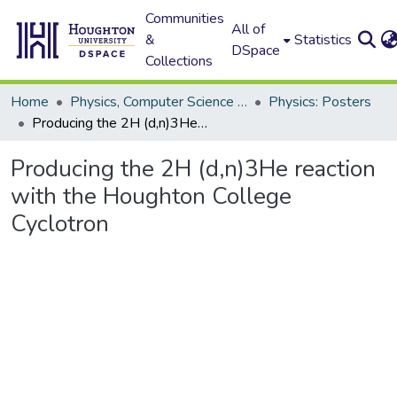
Communities
All of
&
Statistics
DSpace
Collections
Home
Physics, Computer Science and Data Science (Physics)
Physics: Posters
Producing the 2H (d,n)3He reaction with the Houghton College Cyclotron
Producing the 2H (d,n)3He reaction
with the Houghton College
Cyclotron