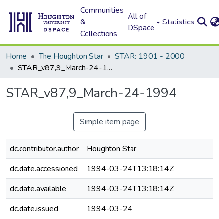
Communities
All of
&
Statistics
DSpace
Collections
Home
The Houghton Star
STAR: 1901 - 2000
STAR_v87,9_March-24-1994
STAR_v87,9_March-24-1994
Simple item page
dc.contributor.author
Houghton Star
dc.date.accessioned
1994-03-24T13:18:14Z
dc.date.available
1994-03-24T13:18:14Z
dc.date.issued
1994-03-24