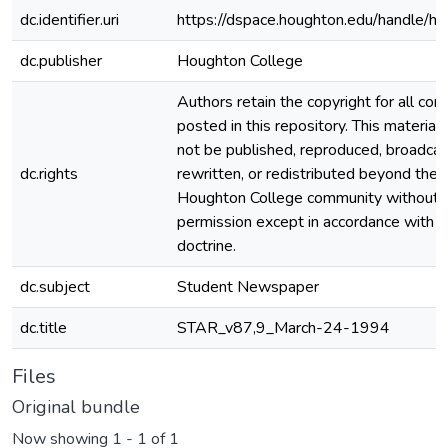
dc.identifier.uri
https://dspace.houghton.edu/handle/h
dc.publisher
Houghton College
Authors retain the copyright for all con
posted in this repository. This material
not be published, reproduced, broadcas
dc.rights
rewritten, or redistributed beyond the
Houghton College community without
permission except in accordance with fa
doctrine.
dc.subject
Student Newspaper
dc.title
STAR_v87,9_March-24-1994
Files
Original bundle
Now showing
1 - 1 of 1