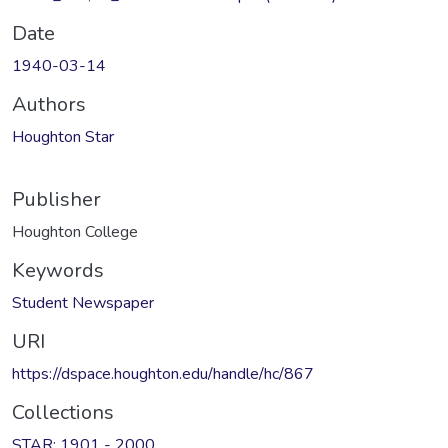
Date
1940-03-14
Authors
Houghton Star
Publisher
Houghton College
Keywords
Student Newspaper
URI
https://dspace.houghton.edu/handle/hc/867
Collections
STAR: 1901 - 2000