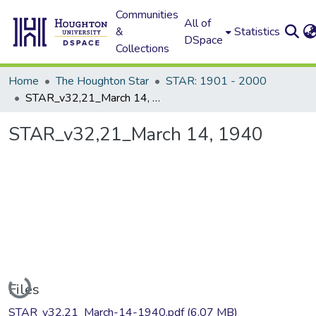
Communities
All of
&
Statistics
DSpace
Collections
Home
The Houghton Star
STAR: 1901 - 2000
STAR_v32,21_March 14, 1940
STAR_v32,21_March 14, 1940
Loading...
Files
STAR_v32,21_March-14-1940.pdf
(6.07 MB)