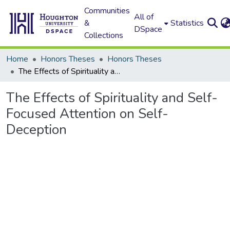
Communities
All of
&
Statistics
DSpace
Collections
Home
Honors Theses
Honors Theses
The Effects of Spirituality and Self-Focused Attention on Self-Deception
The Effects of Spirituality and Self-
Focused Attention on Self-
Deception