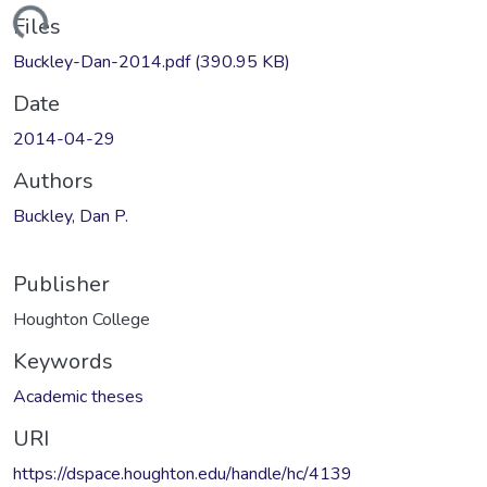
Loading...
Files
Buckley-Dan-2014.pdf
(390.95 KB)
Date
2014-04-29
Authors
Buckley, Dan P.
Publisher
Houghton College
Keywords
Academic theses
URI
https://dspace.houghton.edu/handle/hc/4139