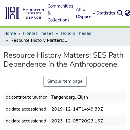
Communities
All of
&
Statistics
DSpace
Collections
Home
Honors Theses
Honors Theses
Resource History Matters: SES Path Dependence in the Anthropocene
Resource History Matters: SES Path
Dependence in the Anthropocene
Simple item page
dc.contributor.author
Tangenberg, Elijah
dc.date.accessioned
2019-12-14T14:49:39Z
dc.date.accessioned
2023-12-05T20:23:16Z