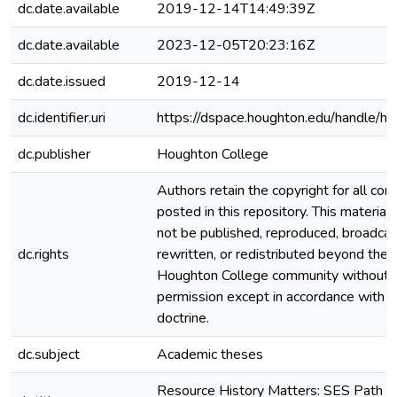
dc.date.available
2019-12-14T14:49:39Z
dc.date.available
2023-12-05T20:23:16Z
dc.date.issued
2019-12-14
dc.identifier.uri
https://dspace.houghton.edu/handle/h
dc.publisher
Houghton College
Authors retain the copyright for all con
posted in this repository. This material
not be published, reproduced, broadcas
dc.rights
rewritten, or redistributed beyond the
Houghton College community without
permission except in accordance with fa
doctrine.
dc.subject
Academic theses
Resource History Matters: SES Path