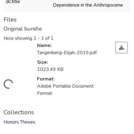
dc.title
Dependence in the Anthropocene
Files
Original bundle
Now showing
1 - 1 of 1
Name:
Tangenberg-Elijah-2019.pdf
Size:
1023.49 KB
Format:
Loading...
Adobe Portable Document
Format
Collections
Honors Theses