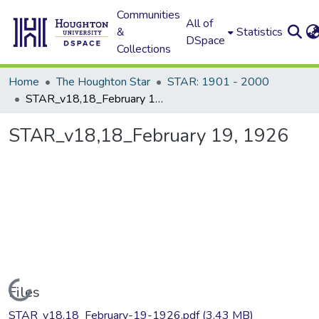
Communities
All of
&
Statistics
DSpace
Collections
Home
The Houghton Star
STAR: 1901 - 2000
STAR_v18,18_February 19, 1926
STAR_v18,18_February 19, 1926
Loading...
Files
STAR_v18,18_February-19-1926.pdf
(3.43 MB)