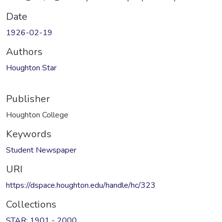
Date
1926-02-19
Authors
Houghton Star
Publisher
Houghton College
Keywords
Student Newspaper
URI
https://dspace.houghton.edu/handle/hc/323
Collections
STAR: 1901 - 2000