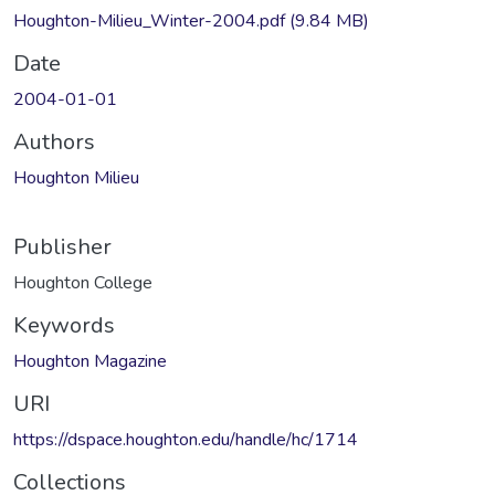
Houghton-Milieu_Winter-2004.pdf
(9.84 MB)
Date
2004-01-01
Authors
Houghton Milieu
Publisher
Houghton College
Keywords
Houghton Magazine
URI
https://dspace.houghton.edu/handle/hc/1714
Collections