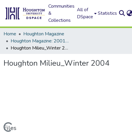
Communities
All of
&
Statistics
DSpace
Collections
Home
Houghton Magazine
Houghton Magazine: 2001 - 2100
Houghton Milieu_Winter 2004
Houghton Milieu_Winter 2004
Loading...
Files